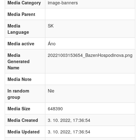
Media Category
image-banners
Media Parent
Media
SK
Language
Media active
Áno
Media
20221003153654_BazenHospodinova.png
Generated
Name
Media Note
In random
Nie
group
Media Size
648390
Media Created
3. 10. 2022, 17:36:54
Media Updated
3. 10. 2022, 17:36:54