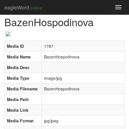
Úvod
Media
BazenHospodinova
eagleWord
.online
Toggl
navig
BazenHospodinova
Media ID
1787
Media Name
BazenHospodinova
Media Desc
Media Type
image/jpg
Media Filename
BazenHospodinova
Media Path
Media Link
Media Format
jpg/jpeg