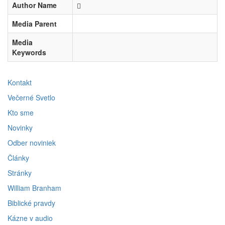
Author Name
Media Parent
Media
Keywords
Kontakt
Večerné Svetlo
Kto sme
Novinky
Odber noviniek
Články
Stránky
William Branham
Biblické pravdy
Kázne v audio